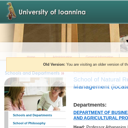
Home
Administration
General Information
Old Version:
You are visiting an older version of t
You are here:
»
Schools and Dep
Enterprises Management (located 
School of Natural R
Management (located
Departments:
DEPARTMENT OF BUSINE
Schools and Departments
AND AGRICULTURAL PR
School of Philosophy
Head:
Professor Athanasios