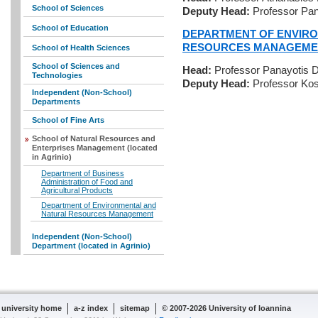
School of Sciences
Deputy Head:
Professor Pan
School of Education
DEPARTMENT OF ENVIR
RESOURCES MANAGEME
School of Health Sciences
School of Sciences and
Head:
Professor Panayotis 
Technologies
Deputy Head:
Professor Kos
Independent (Non-School)
Departments
School of Fine Arts
School of Natural Resources and
Enterprises Management (located
in Agrinio)
Department of Business
Administration of Food and
Agricultural Products
Department of Environmental and
Natural Resources Management
Independent (Non-School)
Department (located in Agrinio)
university home
a-z index
sitemap
© 2007-2026 University of Ioannina