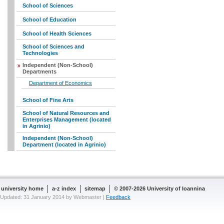
School of Sciences
School of Education
School of Health Sciences
School of Sciences and
Technologies
Independent (Non-School)
Departments
Department of Economics
School of Fine Arts
School of Natural Resources and
Enterprises Management (located
in Agrinio)
Independent (Non-School)
Department (located in Agrinio)
university home
a-z index
sitemap
© 2007-2026 University of Ioannina
Updated: 31 January 2014 by Webmaster |
Feedback