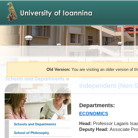
Home
Administration
General Information
Old Version:
You are visiting an older version of t
You are here:
»
Schools and Dep
Departments
Independent (Non-S
Departments:
ECONOMICS
Head:
Professor Lagaris Isa
Schools and Departments
Deputy Head:
Associate Pro
School of Philosophy