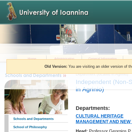
Home
Administration
General Information
Old Version:
You are visiting an older version of t
You are here:
»
Schools and Dep
Department (located in Agrinio)
Independent (Non-S
in Agrinio)
Departments:
CULTURAL HERITAGE
Schools and Departments
MANAGEMENT AND NEW 
School of Philosophy
Head:
Professor Georgios P