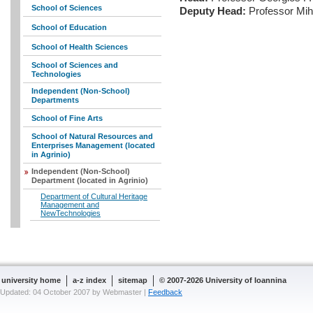
School of Sciences
Deputy Head:
Professor Mih
School of Education
School of Health Sciences
School of Sciences and
Technologies
Independent (Non-School)
Departments
School of Fine Arts
School of Natural Resources and
Enterprises Management (located
in Agrinio)
Independent (Non-School)
Department (located in Agrinio)
Department of Cultural Heritage
Management and
NewTechnologies
university home
a-z index
sitemap
© 2007-2026 University of Ioannina
Updated: 04 October 2007 by Webmaster |
Feedback