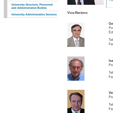
University Structure, Personnel
and Administrative Bodies
Vice-Rectors:
University Administrative Services
Ge
Pr
Ed
Te
Fa
Is
Pr
Te
Fa
Ve
Pr
Te
Fa