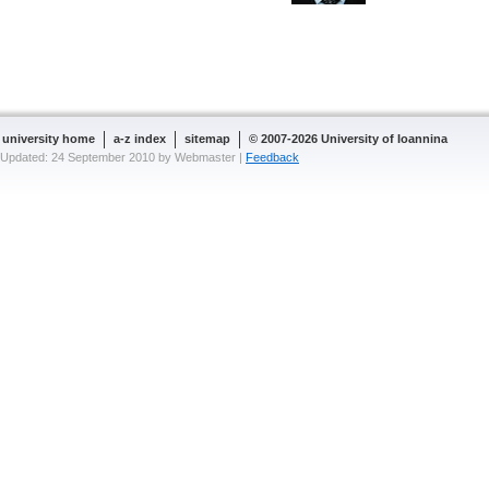
university home
a-z index
sitemap
© 2007-2026 University of Ioannina
Updated: 24 September 2010 by Webmaster |
Feedback