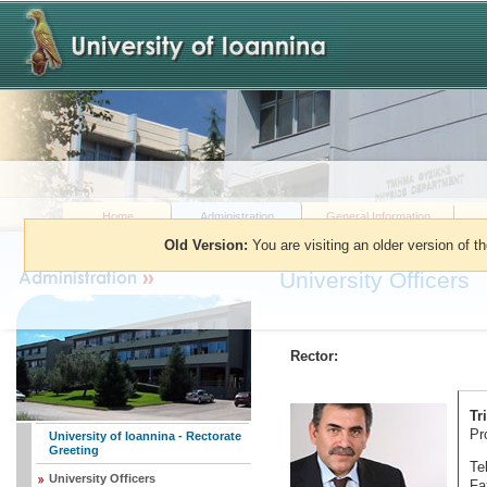
Home
Administration
General Information
Old Version:
You are visiting an older version of t
You are here:
»
Administration
»
Univers
University Officers
Rector:
Tr
Pr
University of Ioannina - Rectorate
Greeting
Te
University Officers
Fa